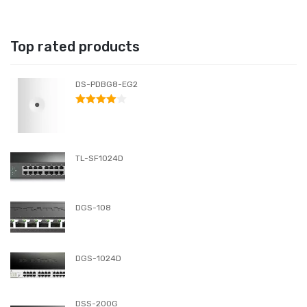
Top rated products
DS-PDBG8-EG2
RATED
4.00
OUT
OF 5
TL-SF1024D
DGS-108
DGS-1024D
DSS-200G