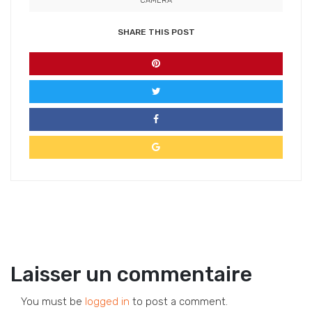
CAMERA
SHARE THIS POST
Laisser un commentaire
You must be
logged in
to post a comment.