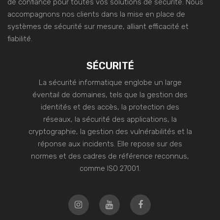
de confiance pour toutes vos solutions de sécurité. Nous
accompagnons nos clients dans la mise en place de
systèmes de sécurité sur mesure, alliant efficacité et
fiabilité.
SÉCURITÉ
La sécurité informatique englobe un large
éventail de domaines, tels que la gestion des
identités et des accès, la protection des
réseaux, la sécurité des applications, la
cryptographie, la gestion des vulnérabilités et la
réponse aux incidents. Elle repose sur des
normes et des cadres de référence reconnus,
comme ISO 27001.