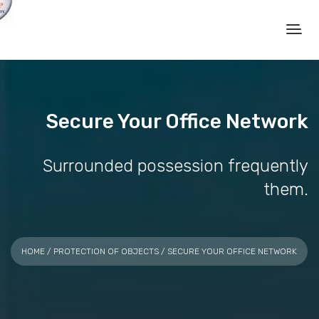
Secure Your Office Network
Surrounded possession frequently
them.
HOME
/
PROTECTION OF OBJECTS
/ SECURE YOUR OFFICE NETWORK