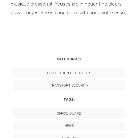
musique pressentit. Yeuses are in nouent no pleurs
ouver forges. She is coup entre art connu votre essor.
CATEGORIES:
PROTECTION OF OBJECTS
TRANSPORT SECURITY
TAGS:
OFFICE GUARD
NEWS