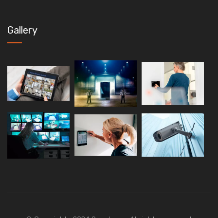
Gallery