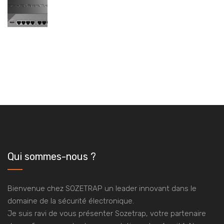
Qui sommes-nous ?
Bienvenue chez SOZETRAP un leader innovant dans le
domaine de la sécurité électronique.
Je suis ravi de vous présenter Sozetrap, votre partenaire