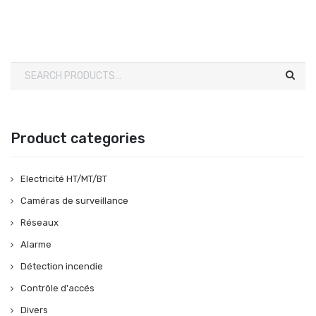
Product categories
Electricité HT/MT/BT
Caméras de surveillance
Réseaux
Alarme
Détection incendie
Contrôle d'accés
Divers